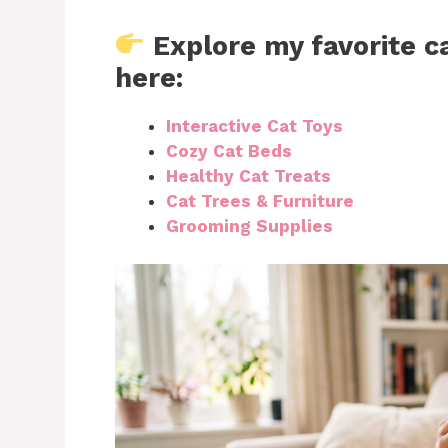
Explore my favorite c
here:
Interactive Cat Toys
Cozy Cat Beds
Healthy Cat Treats
Cat Trees & Furniture
Grooming Supplies