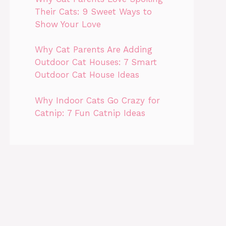
Their Cats: 9 Sweet Ways to
Show Your Love
Why Cat Parents Are Adding
Outdoor Cat Houses: 7 Smart
Outdoor Cat House Ideas
Why Indoor Cats Go Crazy for
Catnip: 7 Fun Catnip Ideas