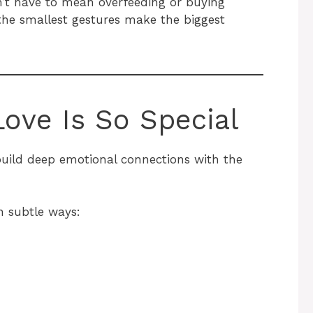
’t have to mean overfeeding or buying
the smallest gestures make the biggest
ove Is So Special
uild deep emotional connections with the
n subtle ways: