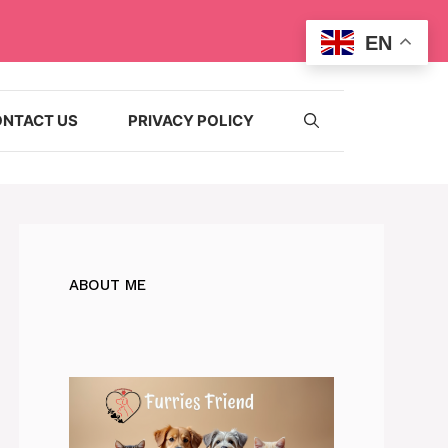
EN
NTACT US
PRIVACY POLICY
ABOUT ME