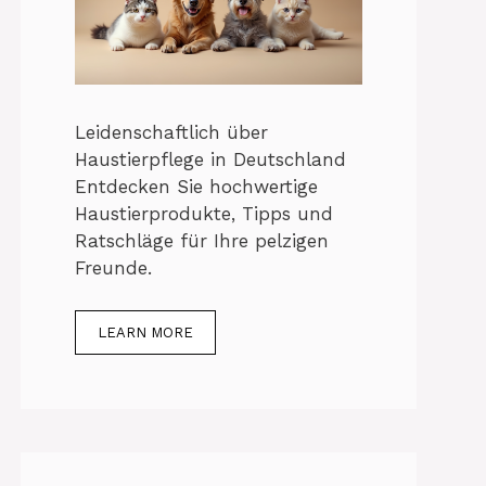
Leidenschaftlich über
Haustierpflege in Deutschland
Entdecken Sie hochwertige
Haustierprodukte, Tipps und
Ratschläge für Ihre pelzigen
Freunde.
LEARN MORE