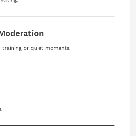
 Moderation
 training or quiet moments.
.