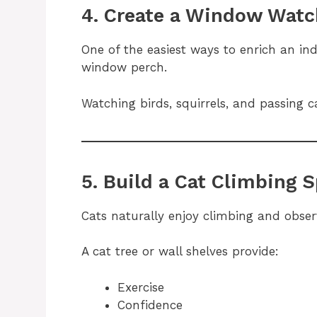
4. Create a Window Watc
One of the easiest ways to enrich an indo
window perch.
Watching birds, squirrels, and passing c
5. Build a Cat Climbing 
Cats naturally enjoy climbing and obser
A cat tree or wall shelves provide:
Exercise
Confidence