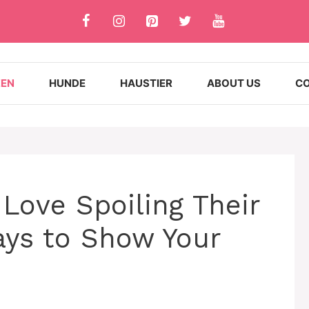
ZEN
HUNDE
HAUSTIER
ABOUT US
CO
Love Spoiling Their
ays to Show Your