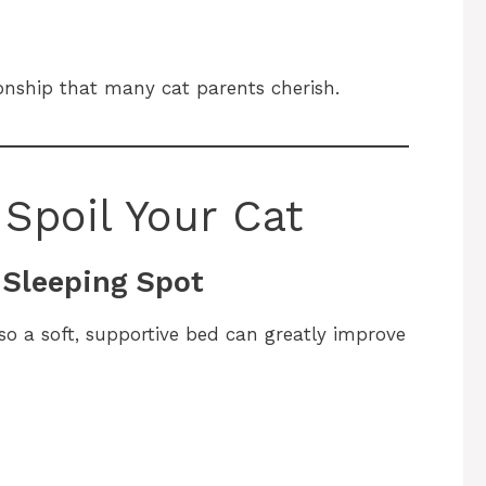
ionship that many cat parents cherish.
Spoil Your Cat
e Sleeping Spot
so a soft, supportive bed can greatly improve