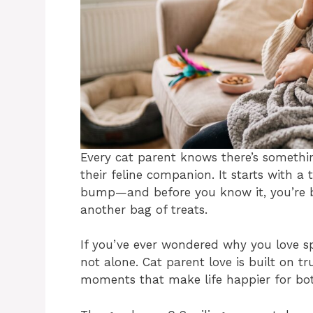
Every cat parent knows there’s somethi
their feline companion. It starts with a 
bump—and before you know it, you’re b
another bag of treats.
If you’ve ever wondered why you love sp
not alone. Cat parent love is built on tr
moments that make life happier for bo