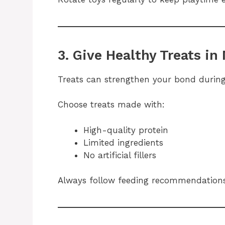
3. Give Healthy Treats in
Treats can strengthen your bond during
Choose treats made with:
High-quality protein
Limited ingredients
No artificial fillers
Always follow feeding recommendations