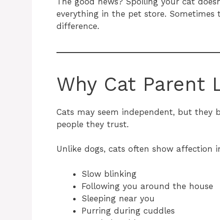
The good news? Spoiling your cat doesn
everything in the pet store. Sometimes 
difference.
Why Cat Parent L
Cats may seem independent, but they b
people they trust.
Unlike dogs, cats often show affection i
Slow blinking
Following you around the house
Sleeping near you
Purring during cuddles