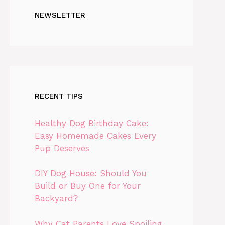
NEWSLETTER
RECENT TIPS
Healthy Dog Birthday Cake:
Easy Homemade Cakes Every
Pup Deserves
DIY Dog House: Should You
Build or Buy One for Your
Backyard?
Why Cat Parents Love Spoiling