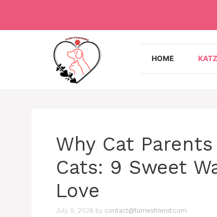
Skip
to
content
HOME
KAT
Why Cat Parents 
Cats: 9 Sweet W
Love
July 5, 2026
by
contact@furriesfriend.com