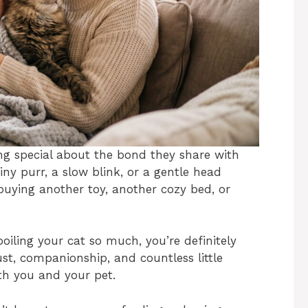
ng special about the bond they share with
tiny purr, a slow blink, or a gentle head
uying another toy, another cozy bed, or
oiling your cat so much, you’re definitely
ust, companionship, and countless little
th you and your pet.