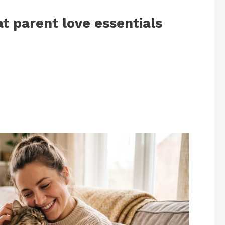
at parent love essentials