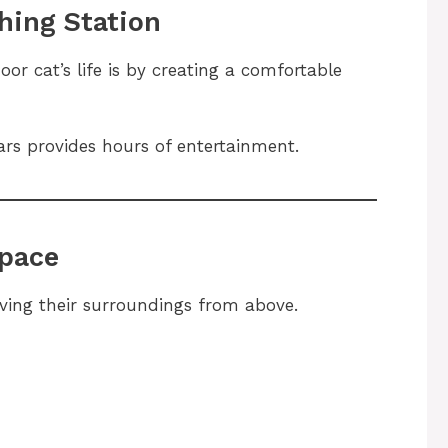
hing Station
or cat’s life is by creating a comfortable
ars provides hours of entertainment.
Space
ving their surroundings from above.