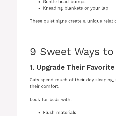
Gentle head bumps
Kneading blankets or your lap
These quiet signs create a unique relat
9 Sweet Ways to 
1. Upgrade Their Favorit
Cats spend much of their day sleeping, 
their comfort.
Look for beds with:
Plush materials