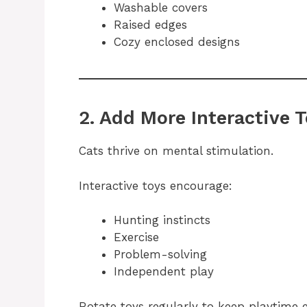
Washable covers
Raised edges
Cozy enclosed designs
2. Add More Interactive 
Cats thrive on mental stimulation.
Interactive toys encourage:
Hunting instincts
Exercise
Problem-solving
Independent play
Rotate toys regularly to keep playtime e